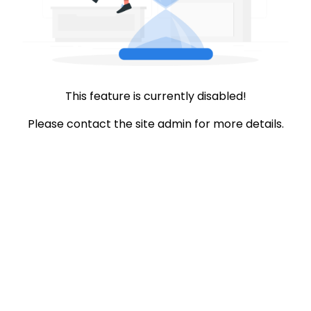
This feature is currently disabled!
Please contact the site admin for more details.